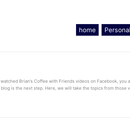
home
Persona
 watched Brian’s Coffee with Friends videos on Facebook, you a
 blog is the next step. Here, we will take the topics from those 