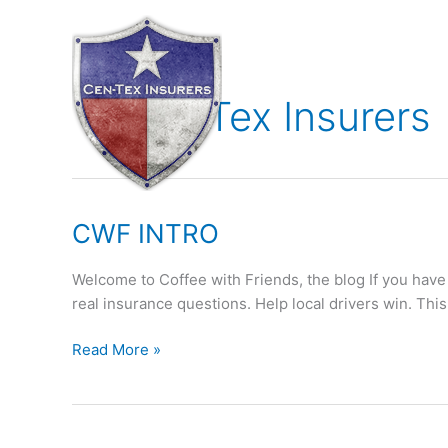
Skip
to
content
Cen-Tex Insurers
CWF
CWF INTRO
INTRO
Welcome to Coffee with Friends, the blog If you have
real insurance questions. Help local drivers win. This
Read More »