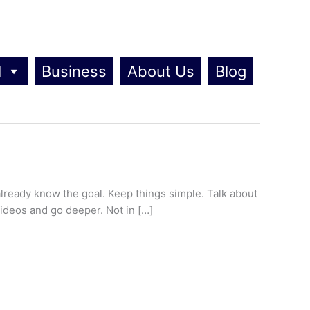
l
Business
About Us
Blog
lready know the goal. Keep things simple. Talk about
videos and go deeper. Not in […]