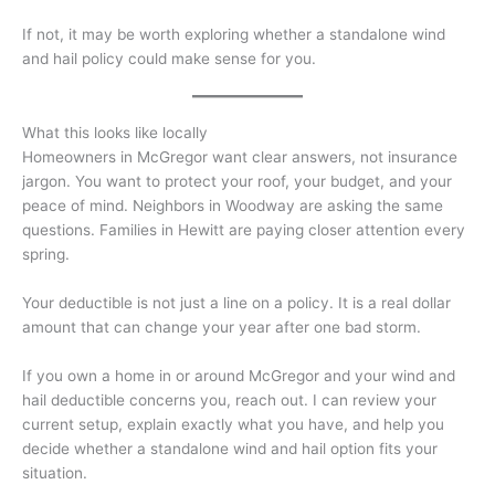
If not, it may be worth exploring whether a standalone wind
and hail policy could make sense for you.
What this looks like locally
Homeowners in McGregor want clear answers, not insurance
jargon. You want to protect your roof, your budget, and your
peace of mind. Neighbors in Woodway are asking the same
questions. Families in Hewitt are paying closer attention every
spring.
Your deductible is not just a line on a policy. It is a real dollar
amount that can change your year after one bad storm.
If you own a home in or around McGregor and your wind and
hail deductible concerns you, reach out. I can review your
current setup, explain exactly what you have, and help you
decide whether a standalone wind and hail option fits your
situation.