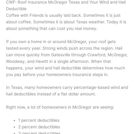
CWF: Roof Insurance McGregor Texas and Your Wind and Hail
Deductible
Coffee with Friends is usually laid back. Sometimes it is just
about coffee. Sometimes it is about Texas weather. Today it is
about something that can cost you real money.
If you own a home in or around McGregor, your roof gets
tested every year. Strong winds push across the region. Hail
can move quickly from Gatesville through Crawford, McGregor,
Woodway, and Hewitt in a single afternoon. When that
happens, your wind and hail deductible determines how much
you pay before your homeowners insurance steps in.
In Texas, many homeowners carry percentage-based wind and
hail deductibles instead of a flat dollar amount.
Right now, a lot of homeowners in McGregor are seeing:
1 percent deductibles
2 percent deductibles
3 percent deductibles