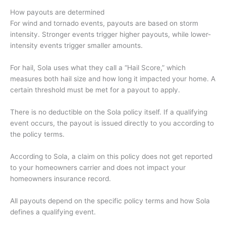
How payouts are determined
For wind and tornado events, payouts are based on storm
intensity. Stronger events trigger higher payouts, while lower-
intensity events trigger smaller amounts.
For hail, Sola uses what they call a “Hail Score,” which
measures both hail size and how long it impacted your home. A
certain threshold must be met for a payout to apply.
There is no deductible on the Sola policy itself. If a qualifying
event occurs, the payout is issued directly to you according to
the policy terms.
According to Sola, a claim on this policy does not get reported
to your homeowners carrier and does not impact your
homeowners insurance record.
All payouts depend on the specific policy terms and how Sola
defines a qualifying event.