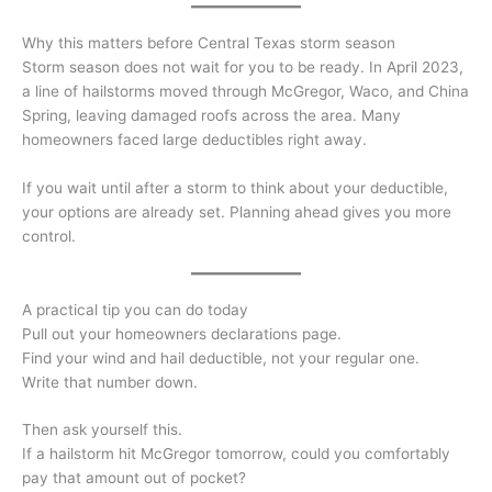
Why this matters before Central Texas storm season
Storm season does not wait for you to be ready. In April 2023,
a line of hailstorms moved through McGregor, Waco, and China
Spring, leaving damaged roofs across the area. Many
homeowners faced large deductibles right away.
If you wait until after a storm to think about your deductible,
your options are already set. Planning ahead gives you more
control.
A practical tip you can do today
Pull out your homeowners declarations page.
Find your wind and hail deductible, not your regular one.
Write that number down.
Then ask yourself this.
If a hailstorm hit McGregor tomorrow, could you comfortably
pay that amount out of pocket?