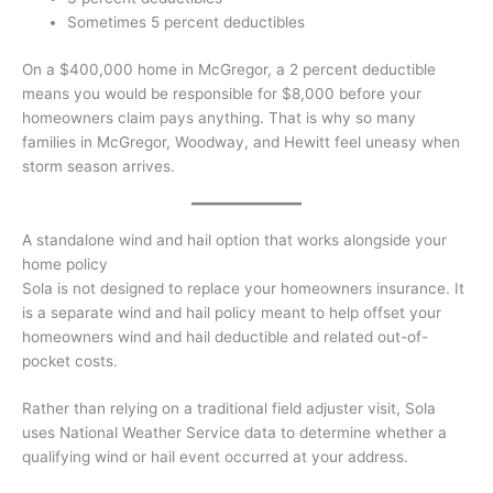
Sometimes 5 percent deductibles
On a $400,000 home in McGregor, a 2 percent deductible
means you would be responsible for $8,000 before your
homeowners claim pays anything. That is why so many
families in McGregor, Woodway, and Hewitt feel uneasy when
storm season arrives.
A standalone wind and hail option that works alongside your
home policy
Sola is not designed to replace your homeowners insurance. It
is a separate wind and hail policy meant to help offset your
homeowners wind and hail deductible and related out-of-
pocket costs.
Rather than relying on a traditional field adjuster visit, Sola
uses National Weather Service data to determine whether a
qualifying wind or hail event occurred at your address.