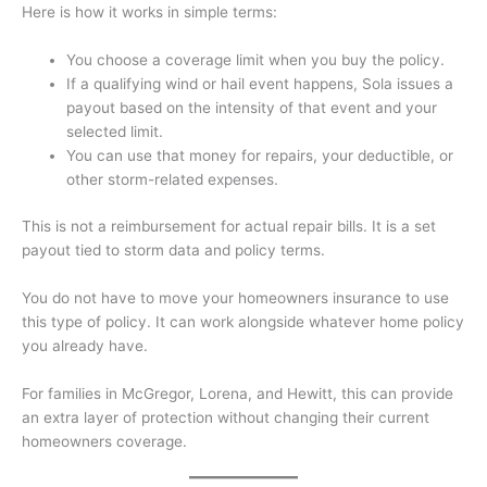
Here is how it works in simple terms:
You choose a coverage limit when you buy the policy.
If a qualifying wind or hail event happens, Sola issues a
payout based on the intensity of that event and your
selected limit.
You can use that money for repairs, your deductible, or
other storm-related expenses.
This is not a reimbursement for actual repair bills. It is a set
payout tied to storm data and policy terms.
You do not have to move your homeowners insurance to use
this type of policy. It can work alongside whatever home policy
you already have.
For families in McGregor, Lorena, and Hewitt, this can provide
an extra layer of protection without changing their current
homeowners coverage.